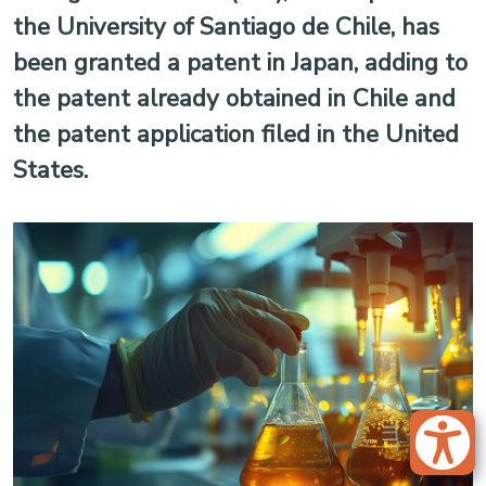
the University of Santiago de Chile, has
been granted a patent in Japan, adding to
the patent already obtained in Chile and
the patent application filed in the United
States.