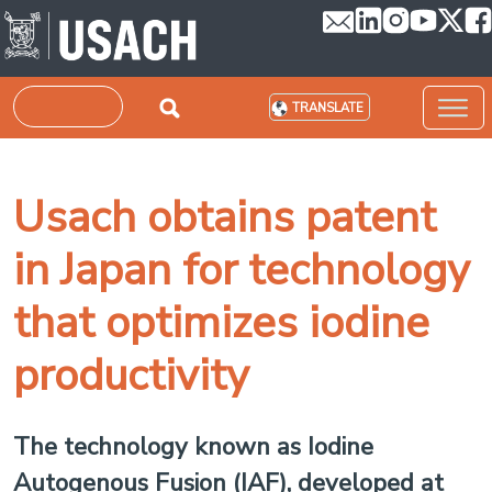
Skip to main content
Search
TRANSLATE
Usach obtains patent
in Japan for technology
that optimizes iodine
productivity
The technology known as Iodine
Autogenous Fusion (IAF), developed at