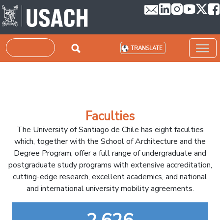
Skip to main content
Search
TRANSLATE
Faculties
The University of Santiago de Chile has eight faculties
which, together with the School of Architecture and the
Degree Program, offer a full range of undergraduate and
postgraduate study programs with extensive accreditation,
cutting-edge research, excellent academics, and national
and international university mobility agreements.