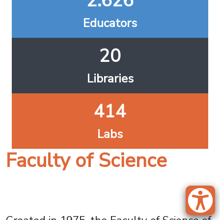
2.626
Educators
20
Libraries
414
Labs
Faculty of Science