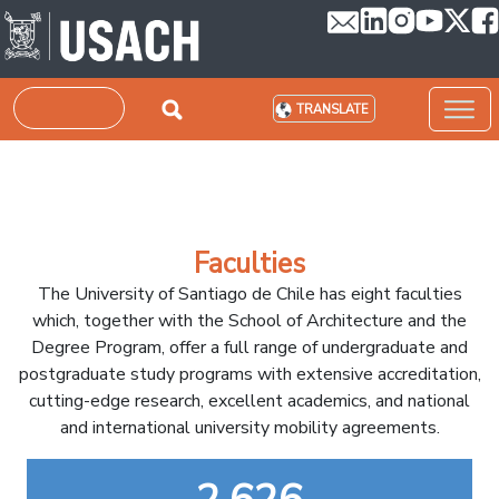
Skip to main content
Search
TRANSLATE
Faculties
The University of Santiago de Chile has eight faculties
which, together with the School of Architecture and the
Degree Program, offer a full range of undergraduate and
postgraduate study programs with extensive accreditation,
cutting-edge research, excellent academics, and national
and international university mobility agreements.