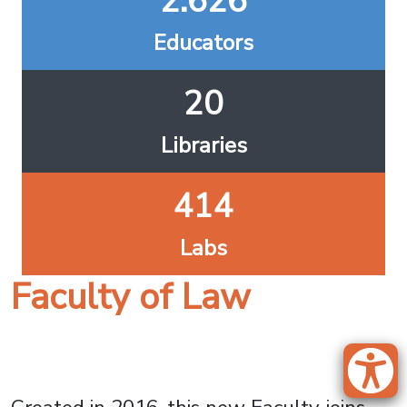
2.626
Educators
20
Libraries
414
Labs
Faculty of Law