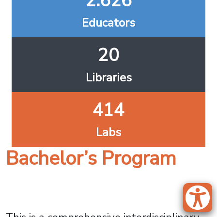
2.626
Educators
20
Libraries
414
Labs
Bachelor’s Program