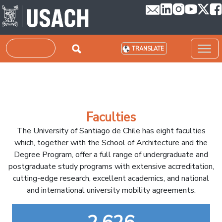
Skip to main content
Search
TRANSLATE
Faculties
The University of Santiago de Chile has eight faculties
which, together with the School of Architecture and the
Degree Program, offer a full range of undergraduate and
postgraduate study programs with extensive accreditation,
cutting-edge research, excellent academics, and national
and international university mobility agreements.